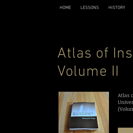
HOME
LESSONS
HISTORY
Atlas of In
Volume II
Atlas 
Unive
(Volum