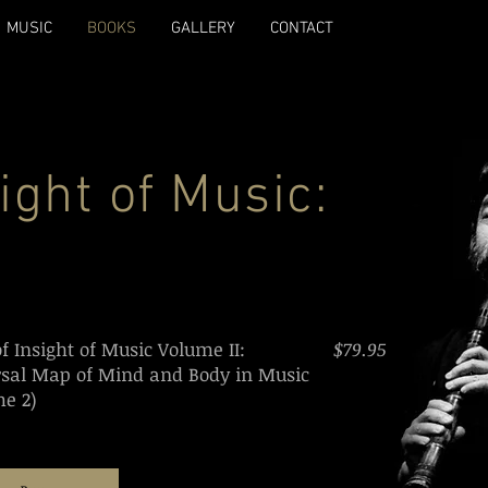
MUSIC
BOOKS
GALLERY
CONTACT
sight of Music:
of Insight of Music Volume II:
$79.95
rsal Map of Mind and Body in Music
e 2)