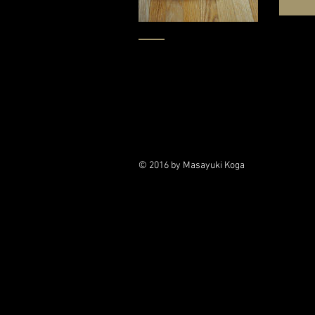
© 2016 by Masayuki Koga