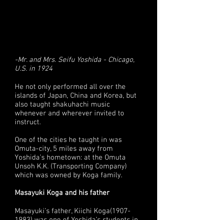
-Mr. and Mrs. Seifu Yoshida - Chicago,
U.S. in 1924
He not only performed all over the
islands of Japan, China and Korea, but
also taught shakuhachi music
whenever and wherever invited to
instruct.
One of the cities he taught in was
Omuta-city, 5 miles away from
Yoshida’s hometown: at the Omuta
Unsoh K.K. (Transporting Company)
which was owned by Koga family.
Masayuki Koga and his father
Masayuki’s father, Kiichi Koga(1907-