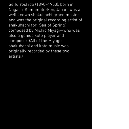
Seifu Yoshida (1890–1950), born in
Nagasu, Kumamoto-ken, Japan, was a
well known shakuhachi grand master
and was the original recording artist of
shakuhachi for “Sea of Spring,”
composed by Michio Miyagi—who was
also a genius koto player and
composer. (All of the Miyagi’s
shakuhachi and koto music was
originally recorded by these two
artists.)