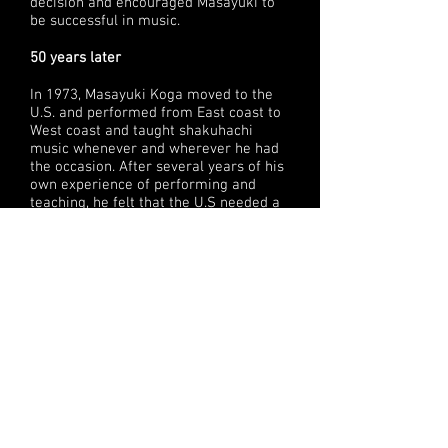
decision and encouraged Masayuki to
be successful in music.
50 years later
In 1973, Masayuki Koga moved to the
U.S. and performed from East coast to
West coast and taught shakuhachi
music whenever and wherever he had
the occasion. After several years of his
own experience of performing and
teaching, he felt that the U.S needed a
music institute.