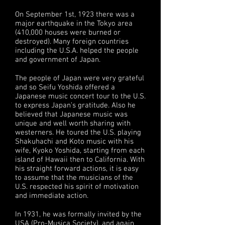
On September 1st, 1923 there was a
major earthquake in the Tokyo area
(410,000 houses were burned or
destroyed). Many foreign countries
including the U.S.A. helped the people
and government of Japan.
The people of Japan were very grateful
and so Seifu Yoshida offered a
Japanese music concert tour to the U.S.
to express Japan’s gratitude. Also he
believed that Japanese music was
unique and well worth sharing with
westerners. He toured the U.S. playing
Shakuhachi and Koto music with his
wife, Kyoko Yoshida, starting from each
island of Hawaii then to California. With
his straight forward actions, it is easy
to assume that the musicians of the
U.S. respected his spirit of motivation
and immediate action.
In 1931, he was formally invited by the
USA (Pro-Musica Society), and again