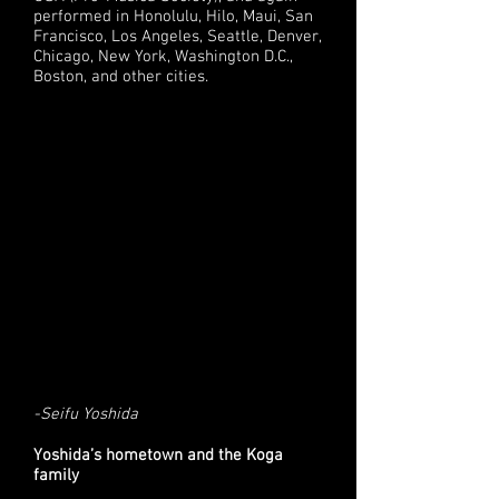
performed in Honolulu, Hilo, Maui, San
Francisco, Los Angeles, Seattle, Denver,
Chicago, New York, Washington D.C.,
Boston, and other cities.
-Seifu Yoshida
Yoshida’s hometown and the Koga
family