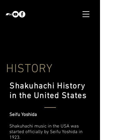
HISTORY
Shakuhachi History
in the United States
Seifu Yoshida
Shakuhachi music in the USA was
started officially by Seifu Yoshida in
1923.