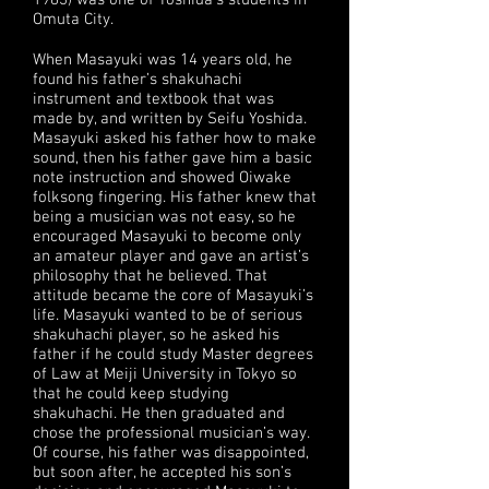
1983) was one of Yoshida’s students in
Omuta City.
When Masayuki was 14 years old, he
found his father’s shakuhachi
instrument and textbook that was
made by, and written by Seifu Yoshida.
Masayuki asked his father how to make
sound, then his father gave him a basic
note instruction and showed Oiwake
folksong fingering. His father knew that
being a musician was not easy, so he
encouraged Masayuki to become only
an amateur player and gave an artist’s
philosophy that he believed. That
attitude became the core of Masayuki’s
life. Masayuki wanted to be of serious
shakuhachi player, so he asked his
father if he could study Master degrees
of Law at Meiji University in Tokyo so
that he could keep studying
shakuhachi. He then graduated and
chose the professional musician’s way.
Of course, his father was disappointed,
but soon after, he accepted his son’s